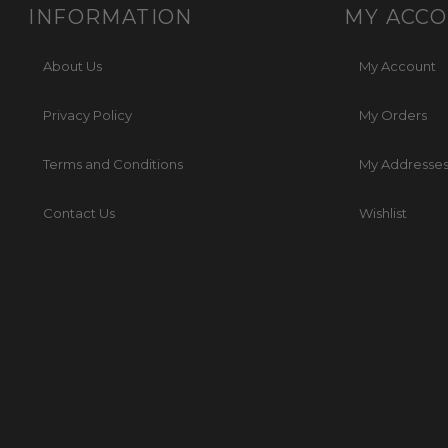
INFORMATION
MY ACC
About Us
My Account
Privacy Policy
My Orders
Terms and Conditions
My Addresse
Contact Us
Wishlist