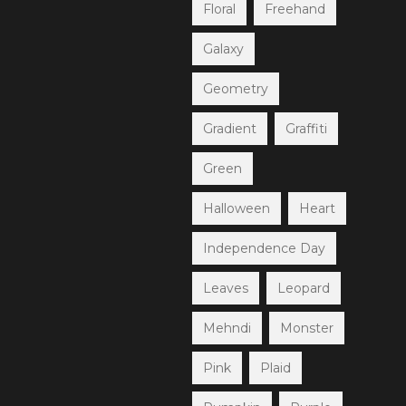
Floral
Freehand
Galaxy
Geometry
Gradient
Graffiti
Green
Halloween
Heart
Independence Day
Leaves
Leopard
Mehndi
Monster
Pink
Plaid