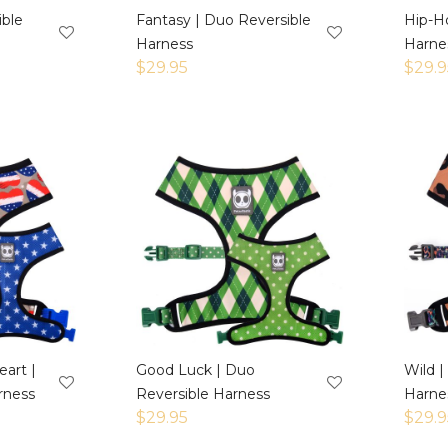
ible
Fantasy | Duo Reversible
Hip-H
Harness
Harne
$
29.95
$
29.9
art |
Good Luck | Duo
Wild |
rness
Reversible Harness
Harne
$
29.95
$
29.9