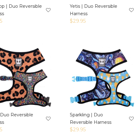
op | Duo Reversible
Yetis | Duo Reversible
ss
Harness
5
$
29.95
 Duo Reversible
Sparkling | Duo
ss
Reversible Harness
5
$
29.95