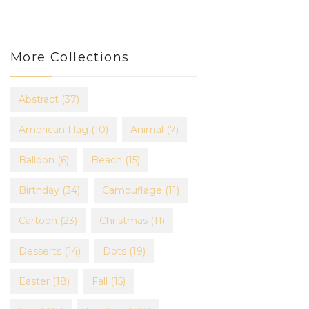
More Collections
Abstract
(37)
American Flag
(10)
Animal
(7)
Balloon
(6)
Beach
(15)
Birthday
(34)
Camouflage
(11)
Cartoon
(23)
Christmas
(11)
Desserts
(14)
Dots
(19)
Easter
(18)
Fall
(15)