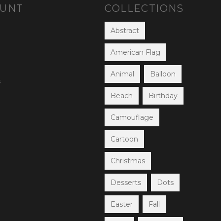
OUNT
COLLECTIONS
Abstract
American Flag
Animal
Balloon
s
Beach
Birthday
Camouflage
Cartoon
Christmas
Desserts
Dots
Easter
Fall