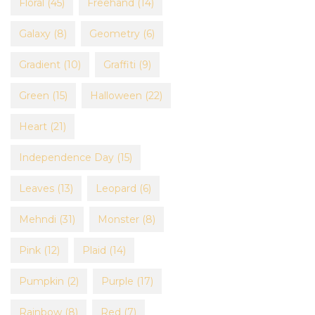
Floral
(45)
Freehand
(14)
Galaxy
(8)
Geometry
(6)
Gradient
(10)
Graffiti
(9)
Green
(15)
Halloween
(22)
Heart
(21)
Independence Day
(15)
Leaves
(13)
Leopard
(6)
Mehndi
(31)
Monster
(8)
Pink
(12)
Plaid
(14)
Pumpkin
(2)
Purple
(17)
Rainbow
(8)
Red
(7)