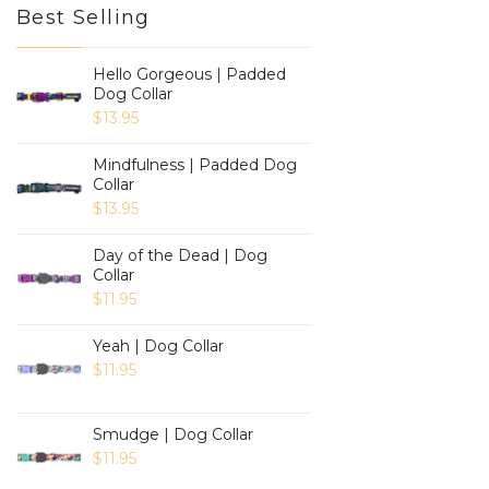
Best Selling
Hello Gorgeous | Padded
Dog Collar
$
13.95
Mindfulness | Padded Dog
Collar
$
13.95
Day of the Dead | Dog
Collar
$
11.95
Yeah | Dog Collar
$
11.95
Smudge | Dog Collar
$
11.95