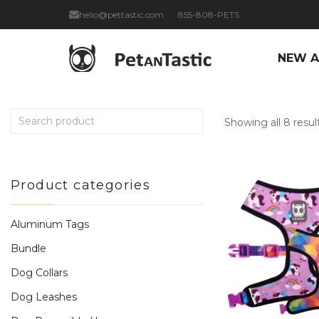
hello@pettastic.com
855-808-PETS
NEW A
Showing all 8 resul
Product categories
Aluminum Tags
Bundle
Dog Collars
Dog Leashes