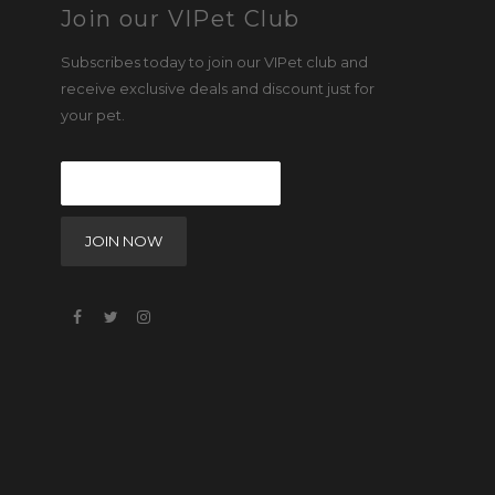
Join our VIPet Club
Subscribes today to join our VIPet club and
receive exclusive deals and discount just for
your pet.