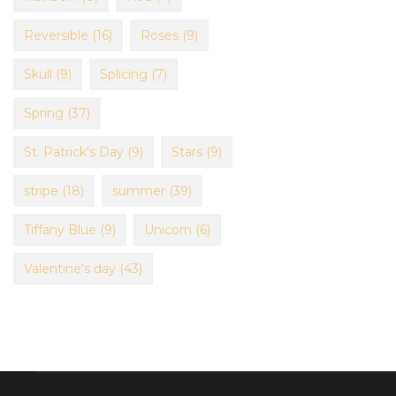
Reversible
(16)
Roses
(9)
Skull
(9)
Splicing
(7)
Spring
(37)
St. Patrick's Day
(9)
Stars
(9)
stripe
(18)
summer
(39)
Tiffany Blue
(9)
Unicorn
(6)
Valentine's day
(43)