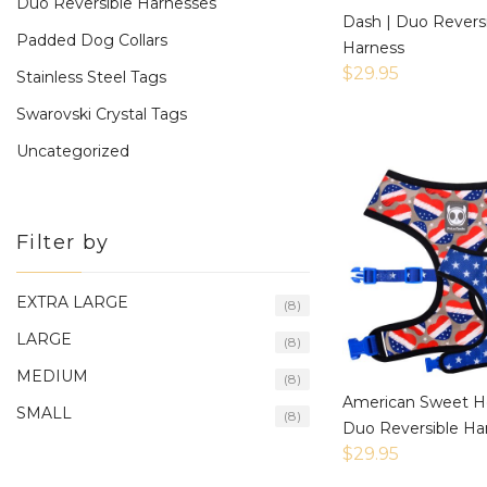
Duo Reversible Harnesses
Dash | Duo Revers
Padded Dog Collars
Harness
$
29.95
Stainless Steel Tags
Swarovski Crystal Tags
Uncategorized
Filter by
EXTRA LARGE
(8)
LARGE
(8)
MEDIUM
(8)
American Sweet He
SMALL
(8)
Duo Reversible Ha
$
29.95