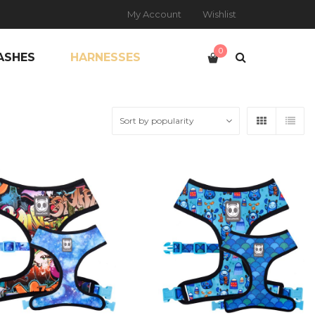
My Account
Wishlist
0
ASHES
HARNESSES