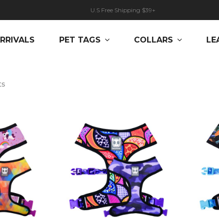
U.S Free Shipping $39+
RRIVALS
PET TAGS
COLLARS
LE
ts