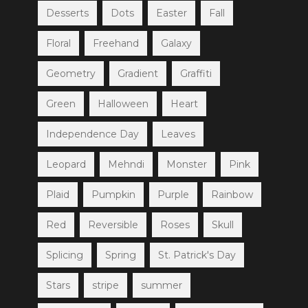
Desserts
Dots
Easter
Fall
Floral
Freehand
Galaxy
Geometry
Gradient
Graffiti
Green
Halloween
Heart
Independence Day
Leaves
Leopard
Mehndi
Monster
Pink
Plaid
Pumpkin
Purple
Rainbow
Red
Reversible
Roses
Skull
Splicing
Spring
St. Patrick's Day
Stars
stripe
summer