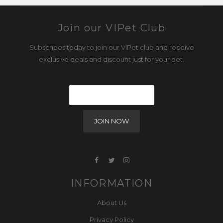
Join our VIPet Club
Subscribes today to join our VIPet club and receive
exclusive deals and discount just for your pet.
INFORMATION
About Us
Privacy Policy