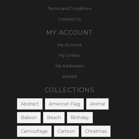
Terms and Conditions
Contact Us
MY ACCOUNT
My Account
My Orders
My Addresses
Wishlist
COLLECTIONS
Abstract
American Flag
Animal
Balloon
Beach
Birthday
Camouflage
Cartoon
Christmas