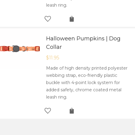
leash ring.
Halloween Pumpkins | Dog
Collar
$
11.95
Made of high density printed polyester
webbing strap, eco-friendly plastic
buckle with 4-point lock system for
added safety, chrome coated metal
leash ring.