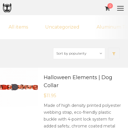
0
All items
Uncategorized
Aluminum Ta
Halloween Elements | Dog
Collar
$
11.95
Made of high density printed polyester
webbing strap, eco-friendly plastic
buckle with 4-point lock system for
added safety, chrome coated metal