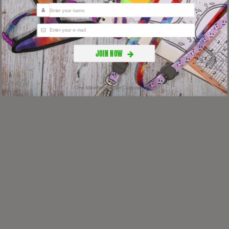
JOIN NOW
One Membership per Customer