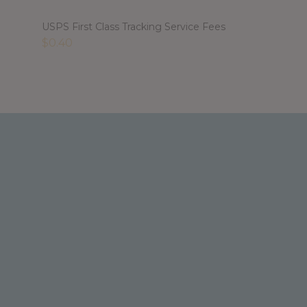
USPS First Class Tracking Service Fees
$
0.40