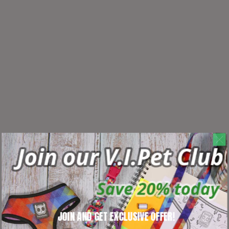
JOIN AND GET EXCLUSIVE OFFER!