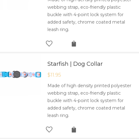
webbing strap, eco-friendly plastic
buckle with 4-point lock system for
added safety, chrome coated metal
leash ring.
Starfish | Dog Collar
$
11.95
Made of high density printed polyester
webbing strap, eco-friendly plastic
buckle with 4-point lock system for
added safety, chrome coated metal
leash ring.