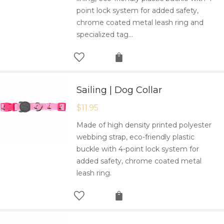
point lock system for added safety,
chrome coated metal leash ring and
specialized tag…
Sailing | Dog Collar
$
11.95
Made of high density printed polyester
webbing strap, eco-friendly plastic
buckle with 4-point lock system for
added safety, chrome coated metal
leash ring.