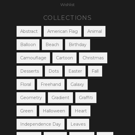
Wishlist
COLLECTIONS
Abstract
American Flag
Animal
Balloon
Beach
Birthday
Camouflage
Cartoon
Christmas
Desserts
Dots
Easter
Fall
Floral
Freehand
Galaxy
Geometry
Gradient
Graffiti
Green
Halloween
Heart
Independence Day
Leaves