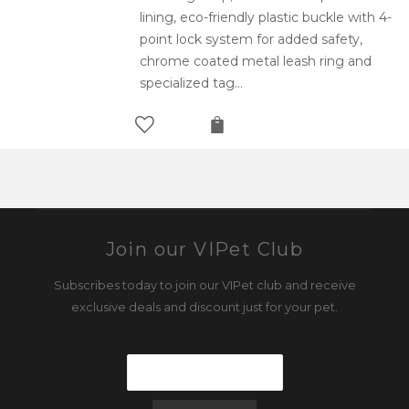
lining, eco-friendly plastic buckle with 4-
point lock system for added safety,
chrome coated metal leash ring and
specialized tag…
Join our VIPet Club
Subscribes today to join our VIPet club and receive
exclusive deals and discount just for your pet.