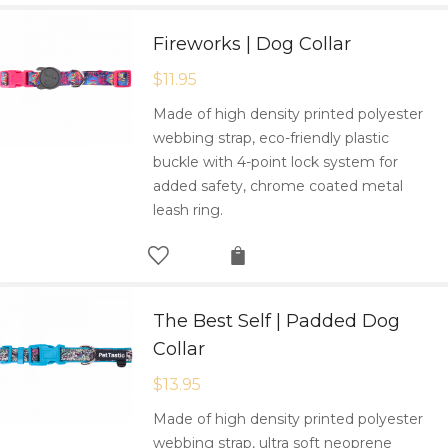
Fireworks | Dog Collar
$
11.95
Made of high density printed polyester
webbing strap, eco-friendly plastic
buckle with 4-point lock system for
added safety, chrome coated metal
leash ring.
The Best Self | Padded Dog
Collar
$
13.95
Made of high density printed polyester
webbing strap, ultra soft neoprene