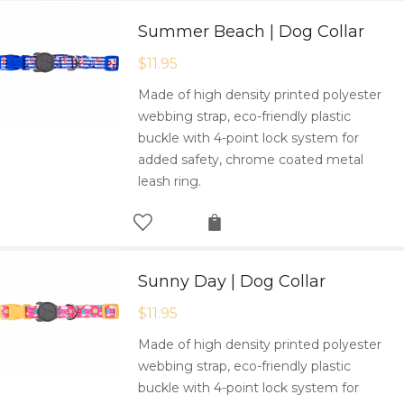
Summer Beach | Dog Collar
$
11.95
Made of high density printed polyester
webbing strap, eco-friendly plastic
buckle with 4-point lock system for
added safety, chrome coated metal
leash ring.
Sunny Day | Dog Collar
$
11.95
Made of high density printed polyester
webbing strap, eco-friendly plastic
buckle with 4-point lock system for