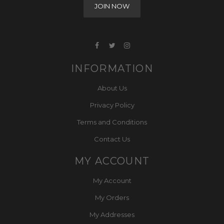
INFORMATION
About Us
Privacy Policy
Terms and Conditions
Contact Us
MY ACCOUNT
My Account
My Orders
My Addresses