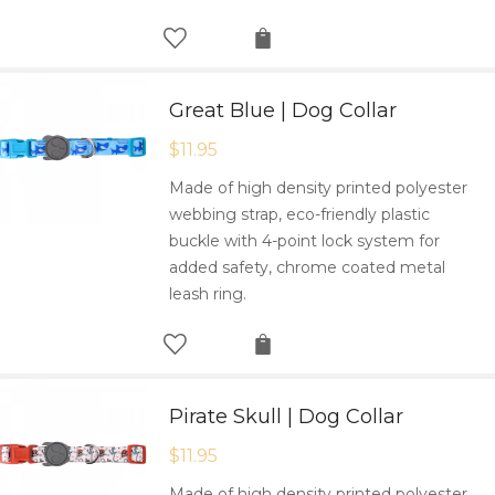
Great Blue | Dog Collar
$
11.95
Made of high density printed polyester
webbing strap, eco-friendly plastic
buckle with 4-point lock system for
added safety, chrome coated metal
leash ring.
Pirate Skull | Dog Collar
$
11.95
Made of high density printed polyester