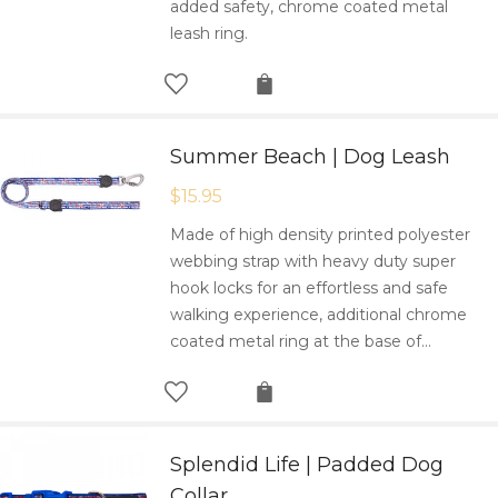
added safety, chrome coated metal
leash ring.
Summer Beach | Dog Leash
$
15.95
Made of high density printed polyester
webbing strap with heavy duty super
hook locks for an effortless and safe
walking experience, additional chrome
coated metal ring at the base of…
Splendid Life | Padded Dog
Collar