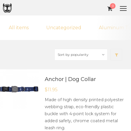
0
All items
Uncategorized
Aluminum Ta
Anchor | Dog Collar
$
11.95
Made of high density printed polyester
webbing strap, eco-friendly plastic
buckle with 4-point lock system for
added safety, chrome coated metal
leash ring.