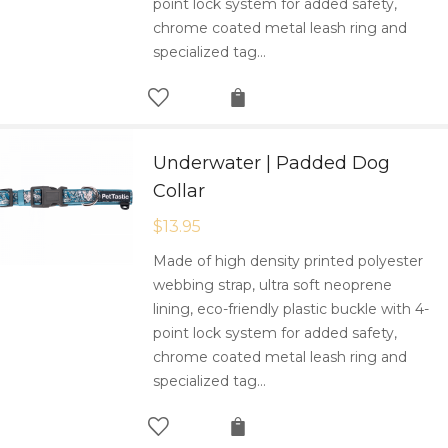
point lock system for added safety,
chrome coated metal leash ring and
specialized tag…
Underwater | Padded Dog
Collar
$
13.95
Made of high density printed polyester
webbing strap, ultra soft neoprene
lining, eco-friendly plastic buckle with 4-
point lock system for added safety,
chrome coated metal leash ring and
specialized tag…