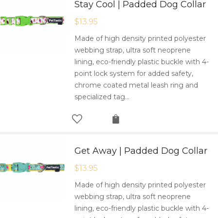
Stay Cool | Padded Dog Collar
$
13.95
Made of high density printed polyester
webbing strap, ultra soft neoprene
lining, eco-friendly plastic buckle with 4-
point lock system for added safety,
chrome coated metal leash ring and
specialized tag…
Get Away | Padded Dog Collar
$
13.95
Made of high density printed polyester
webbing strap, ultra soft neoprene
lining, eco-friendly plastic buckle with 4-