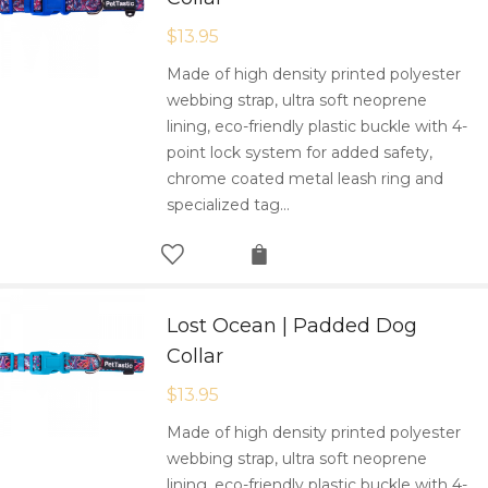
$
13.95
Made of high density printed polyester
webbing strap, ultra soft neoprene
lining, eco-friendly plastic buckle with 4-
point lock system for added safety,
chrome coated metal leash ring and
specialized tag…
Lost Ocean | Padded Dog
Collar
$
13.95
Made of high density printed polyester
webbing strap, ultra soft neoprene
lining, eco-friendly plastic buckle with 4-