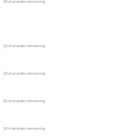
20
characters remaining
20
characters remaining
20
characters remaining
20
characters remaining
20
characters remaining