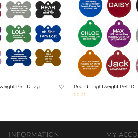
tweight Pet ID Tag
Round | Lightweight Pet ID 
$
5.95
INFORMATION
MY ACC