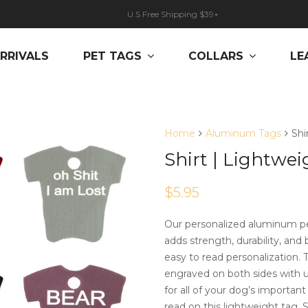
U.S Free Shipping $39+
RRIVALS
PET TAGS
COLLARS
LE
Home
Aluminum Tags
Shi
Shirt | Lightwei
$
5.95
Our personalized aluminum pe
adds strength, durability, and 
easy to read personalization.
engraved on both sides with up
for all of your dog’s importan
read on this lightweight tag. S