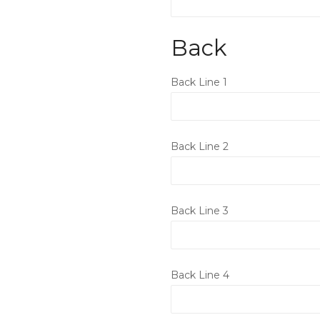
Back
Back Line 1
Back Line 2
Back Line 3
Back Line 4