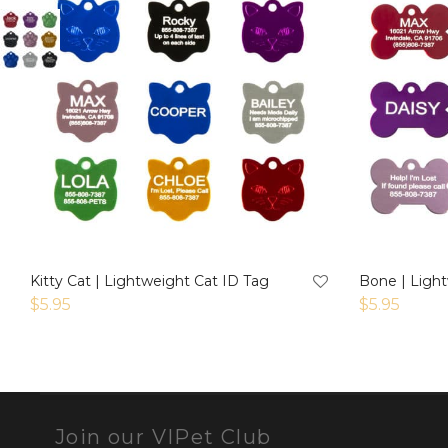
Kitty Cat | Lightweight Cat ID Tag
Bone | Ligh
$
5.95
$
5.95
Join our VIPet Club