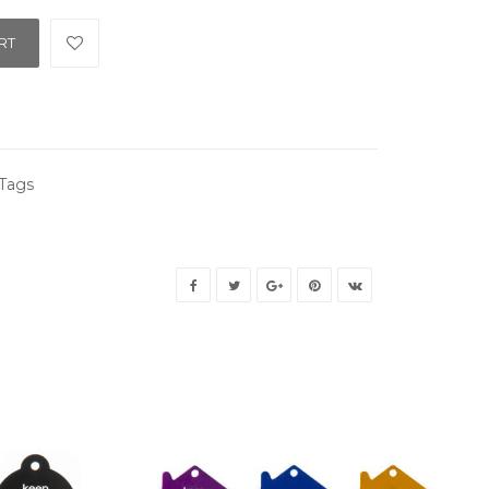
RT
Tags