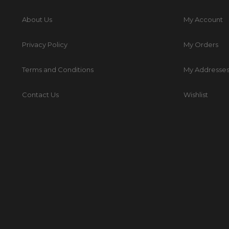
About Us
My Account
Privacy Policy
My Orders
Terms and Conditions
My Addresse
Contact Us
Wishlist