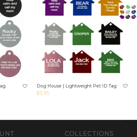
Tag
Dog House | Lightweight Pet ID Tag
$
5.95
OUNT
COLLECTIONS