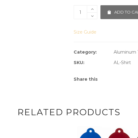
ADD TO CA
Size Guide
Category:
Aluminum 
SKU:
AL-Shirt
Share this
RELATED PRODUCTS