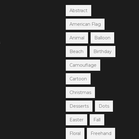
Abstract
American Flag
Animal
Balloon
s
Beach
Birthday
Camouflage
Cartoon
Christmas
Desserts
Dots
Easter
Fall
Floral
Freehand