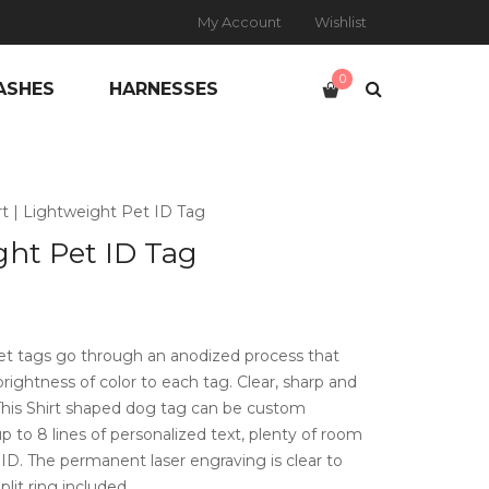
My Account
Wishlist
0
ASHES
HARNESSES
rt | Lightweight Pet ID Tag
ght Pet ID Tag
t tags go through an anodized process that
brightness of color to each tag. Clear, sharp and
 This Shirt shaped dog tag can be custom
 to 8 lines of personalized text, plenty of room
t ID. The permanent laser engraving is clear to
plit ring included