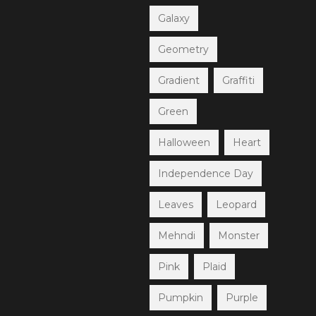
Galaxy
Geometry
Gradient
Graffiti
Green
Halloween
Heart
Independence Day
Leaves
Leopard
Mehndi
Monster
Pink
Plaid
Pumpkin
Purple