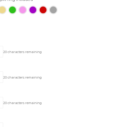
20
characters remaining
20
characters remaining
20
characters remaining