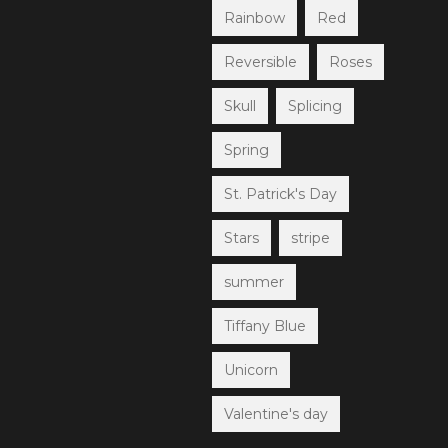
Rainbow
Red
Reversible
Roses
Skull
Splicing
Spring
St. Patrick's Day
Stars
stripe
summer
Tiffany Blue
Unicorn
Valentine's day