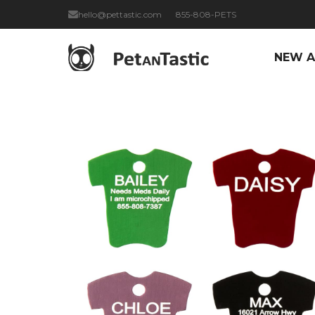
hello@pettastic.com
855-808-PETS
NEW A