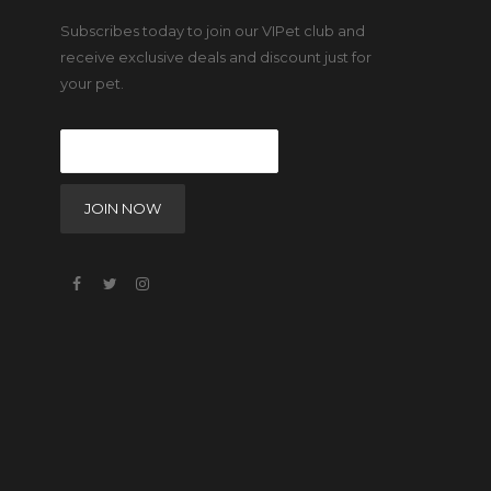
Subscribes today to join our VIPet club and
receive exclusive deals and discount just for
your pet.