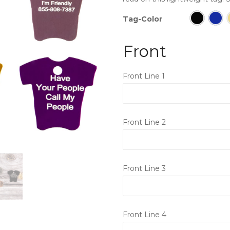
Tag-Color
Front
Front Line 1
Front Line 2
Front Line 3
Front Line 4