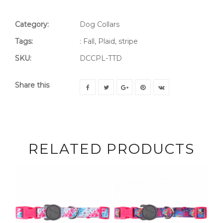
Category:
Dog Collars
Tags:
:
Fall
,
Plaid
,
stripe
SKU:
DCCPL-TTD
Share this
RELATED PRODUCTS