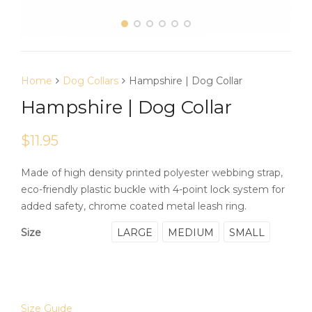
Home
Dog Collars
Hampshire | Dog Collar
Hampshire | Dog Collar
$
11.95
Made of high density printed polyester webbing strap,
eco-friendly plastic buckle with 4-point lock system for
added safety, chrome coated metal leash ring.
LARGE
MEDIUM
SMALL
Size
Size Guide