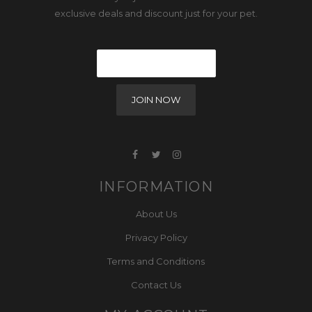
exclusive deals and discount just for your pet.
INFORMATION
About Us
Privacy Policy
Terms and Conditions
Contact Us