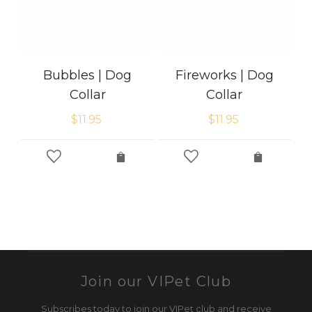
Bubbles | Dog
Fireworks | Dog
Collar
Collar
$
11.95
$
11.95
Join our VIPet Club
Subscribes today to join our VIPet club and receive