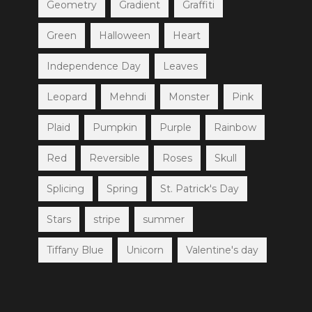
Geometry
Gradient
Graffiti
Green
Halloween
Heart
Independence Day
Leaves
Leopard
Mehndi
Monster
Pink
Plaid
Pumpkin
Purple
Rainbow
Red
Reversible
Roses
Skull
Splicing
Spring
St. Patrick's Day
Stars
stripe
summer
Tiffany Blue
Unicorn
Valentine's day