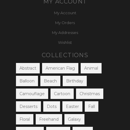
MY ACCOUNT
My Account
My Orders
My Addresses
Wishlist
COLLECTIONS
Abstract
American Flag
Animal
Balloon
Beach
Birthday
Camouflage
Cartoon
Christmas
Desserts
Dots
Easter
Fall
Floral
Freehand
Galaxy